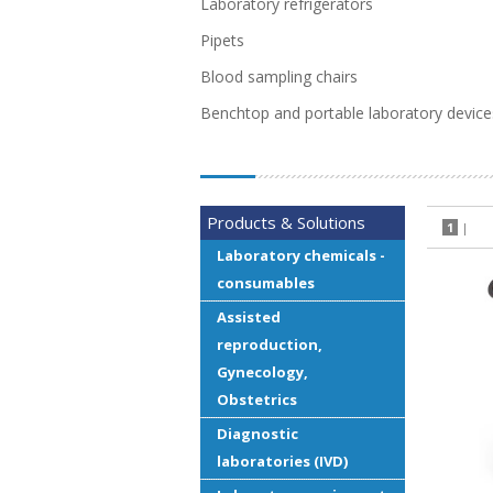
Laboratory refrigerators
Pipets
Blood sampling chairs
Benchtop and portable laboratory device
Products & Solutions
1
|
Laboratory chemicals -
consumables
Assisted
reproduction,
Gynecology,
Obstetrics
Diagnostic
laboratories (IVD)