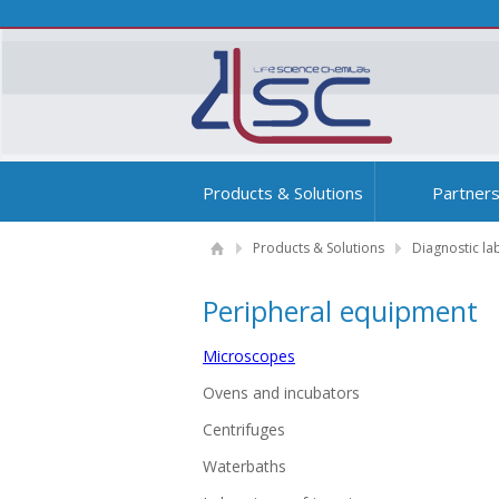
Products & Solutions
Partner
Products & Solutions
Diagnostic la
Peripheral equipment
Microscopes
Ovens and incubators
Centrifuges
Waterbaths