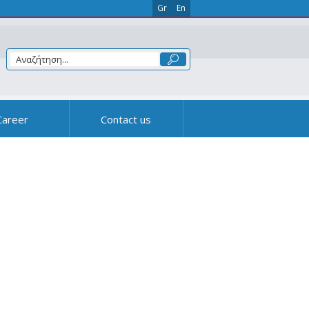
Gr
En
Career
Contact us