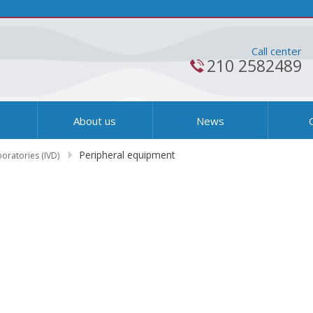
Call center
210 2582489
s
About us
News
Peripheral equipment
boratories (IVD)