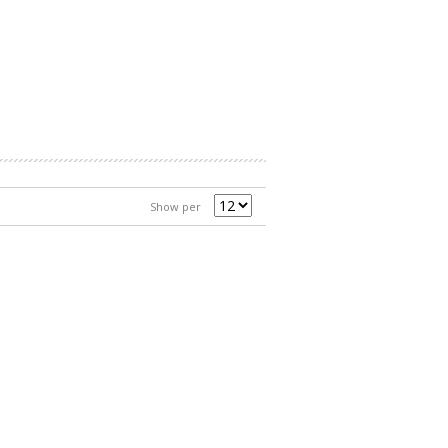
Show per