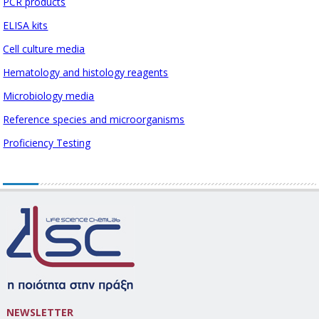
PCR products
ELISA kits
Cell culture media
Hematology and histology reagents
Microbiology media
Reference species and microorganisms
Proficiency Testing
NEWSLETTER