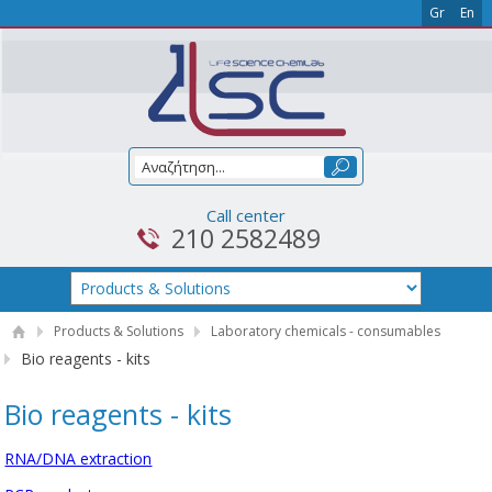
Gr
En
Call center
210 2582489
Products & Solutions
Laboratory chemicals - consumables
Bio reagents - kits
Bio reagents - kits
RNA/DNA extraction