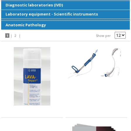
Diagnostic laboratories (IVD)
Laboratory equipment - Scientific instruments
Anatomic Pathology
1
|
2
|
Show per