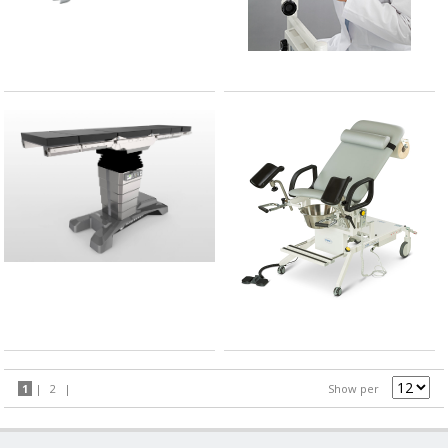
1
|
2
|
Show per