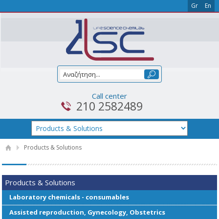
Gr
En
Call center
210 2582489
Products & Solutions
Products & Solutions
Laboratory chemicals - consumables
Assisted reproduction, Gynecology, Obstetrics