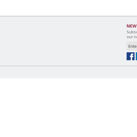
NEW
Subsc
our n