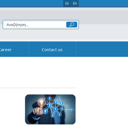
Gr
En
Career
Contact us