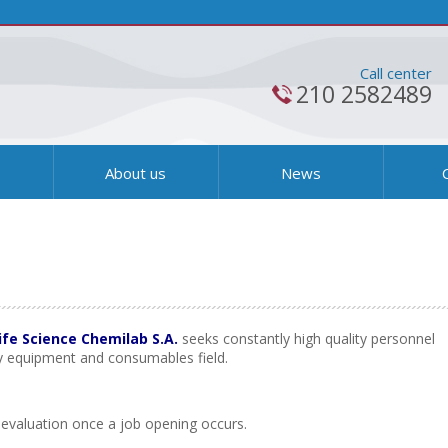
Call center
210 2582489
s
About us
News
ife Science Chemilab S.A.
seeks constantly high quality personnel
ry equipment and consumables field.
ts evaluation once a job opening occurs.