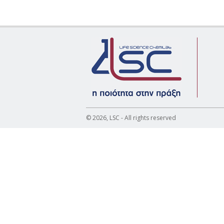
© 2026, LSC - All rights reserved