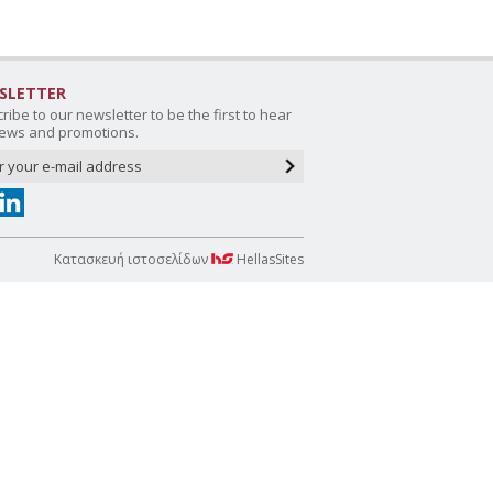
SLETTER
ribe to our newsletter to be the first to hear
ews and promotions.
Κατασκευή ιστοσελίδων
HellasSites