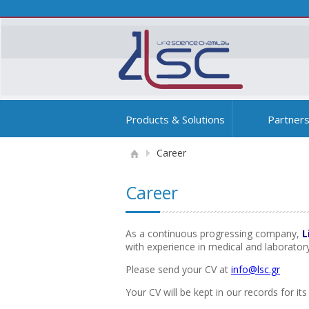
Products & Solutions
Partner
Career
Career
As a continuous progressing company,
L
with experience in medical and laborato
Please send your CV at
info@lsc.gr
Your CV will be kept in our records for i